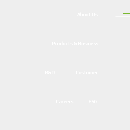
About Us
Products & Business
R&D
Customer
Careers
ESG