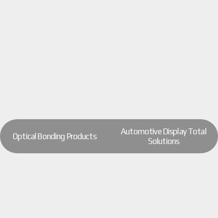
Automotive Display Total
Optical Bonding Products
Solutions